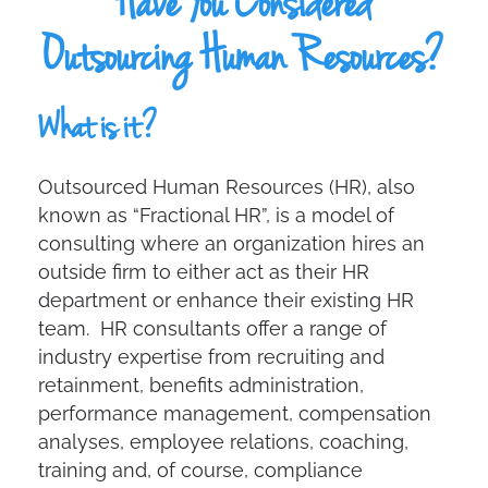
Have You Considered
Outsourcing Human Resources?
What is it?
Outsourced Human Resources (HR), also
known as “Fractional HR”, is a model of
consulting where an organization hires an
outside firm to either act as their HR
department or enhance their existing HR
team. HR consultants offer a range of
industry expertise from recruiting and
retainment, benefits administration,
performance management, compensation
analyses, employee relations, coaching,
training and, of course, compliance