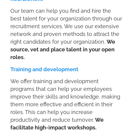
Our team can help you find and hire the
best talent for your organization through our
recruitment services. We use our extensive
network and proven methods to attract the
right candidates for your organization.
We
source, vet and place talent in your open
roles.
Training and development
We offer training and development
programs that can help your employees
improve their skills and knowledge, making
them more effective and efficient in their
roles. This can help you increase
productivity and reduce turnover.
We
facilitate high-impact workshops.