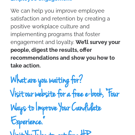
We can help you improve employee
satisfaction and retention by creating a
positive workplace culture and
implementing programs that foster
engagement and loyalty.
We’ll survey your
people, digest the results, offer
recommendations and show you how to
take action.
What are you waiting for?
Visit our
website
for a free e-book, “Four
Ways to Improve Your Candidate
Experience.”