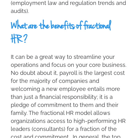
(employment law and regulation trends and
audits).
What are the benefits of fractional
HR?
It can be a great way to streamline your
operations and focus on your core business.
No doubt about it, payroll is the largest cost
for the majority of companies and
welcoming a new employee entails more
than just a financial responsibility; it is a
pledge of commitment to them and their
family. The fractional HR model allows
organizations access to high-performing HR
leaders (consultants) for a fraction of the
cost and commitment. In general, the top