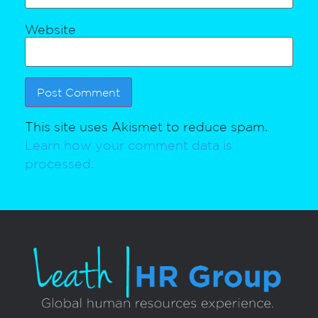
Website
This site uses Akismet to reduce spam.
Learn how your comment data is
processed.