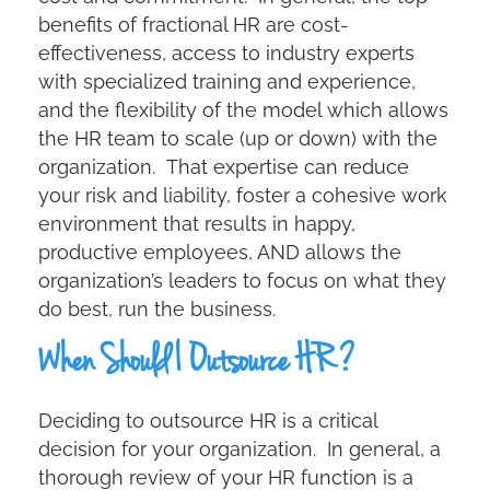
benefits of fractional HR are cost-
effectiveness, access to industry experts
with specialized training and experience,
and the flexibility of the model which allows
the HR team to scale (up or down) with the
organization. That expertise can reduce
your risk and liability, foster a cohesive work
environment that results in happy,
productive employees, AND allows the
organization’s leaders to focus on what they
do best, run the business.
When Should I Outsource HR?
Deciding to outsource HR is a critical
decision for your organization. In general, a
thorough review of your HR function is a