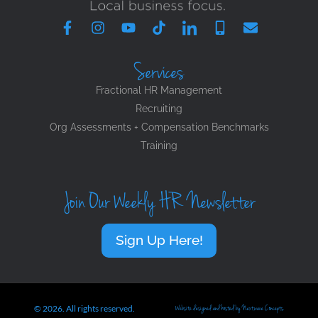
Services
Fractional HR Management
Recruiting
Org Assessments + Compensation Benchmarks
Training
Join Our Weekly HR Newsletter
Sign Up Here!
© 2026. All rights reserved.
Website designed and hosted by Nextwave Concepts.