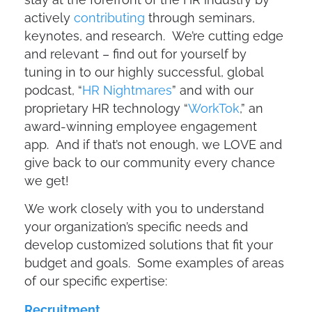
actively
contributing
through seminars,
keynotes, and research. We’re cutting edge
and relevant – find out for yourself by
tuning in to our highly successful, global
podcast, “
HR Nightmares
” and with our
proprietary HR technology “
WorkTok
,” an
award-winning employee engagement
app. And if that’s not enough, we LOVE and
give back to our community every chance
we get!
We work closely with you to understand
your organization’s specific needs and
develop customized solutions that fit your
budget and goals. Some examples of areas
of our specific expertise:
Recruitment