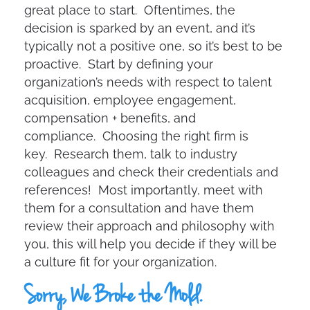
great place to start. Oftentimes, the
decision is sparked by an event, and it’s
typically not a positive one, so it’s best to be
proactive. Start by defining your
organization’s needs with respect to talent
acquisition, employee engagement,
compensation + benefits, and
compliance. Choosing the right firm is
key. Research them, talk to industry
colleagues and check their credentials and
references! Most importantly, meet with
them for a consultation and have them
review their approach and philosophy with
you, this will help you decide if they will be
a culture fit for your organization.
Sorry, We Broke the Mold.