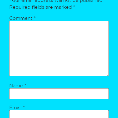
Required fields are marked
*
Comment
*
Name
*
Email
*