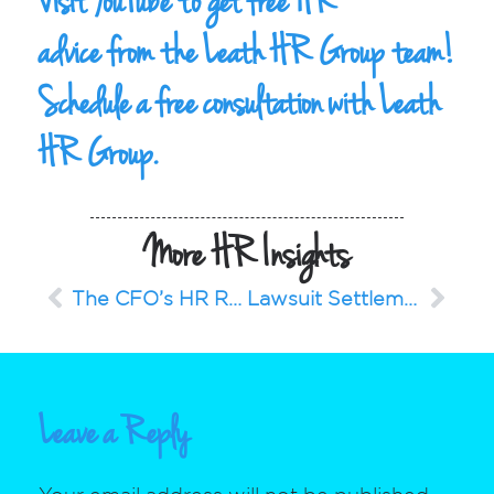
Visit YouTube to get
free HR
advice
from the Leath HR Group team!
Schedule a
free consultation
with Leath
HR Group.
More HR Insights
The CFO’s HR Rollercoaster
Lawsuit Settlement Exposes Gender Pay Gap: Why Compensation Benchmarking Is Essential
Leave a Reply
Your email address will not be published.