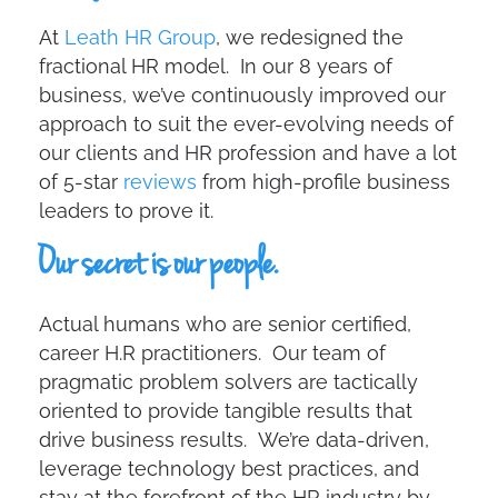
At
Leath HR Group
, we redesigned the
fractional HR model. In our 8 years of
business, we’ve continuously improved our
approach to suit the ever-evolving needs of
our clients and HR profession and have a lot
of 5-star
reviews
from high-profile business
leaders to prove it.
Our secret is our
people
.
Actual humans who are senior certified,
career H.R practitioners. Our team of
pragmatic problem solvers are tactically
oriented to provide tangible results that
drive business results. We’re data-driven,
leverage technology best practices, and
stay at the forefront of the HR industry by