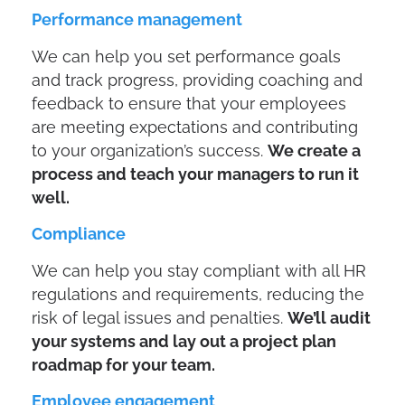
Performance management
We can help you set performance goals
and track progress, providing coaching and
feedback to ensure that your employees
are meeting expectations and contributing
to your organization’s success.
We create a
process and teach your managers to run it
well.
Compliance
We can help you stay compliant with all HR
regulations and requirements, reducing the
risk of legal issues and penalties.
We’ll audit
your systems and lay out a project plan
roadmap for your team.
Employee engagement