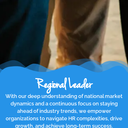
Regional Leader
With our deep understanding of national market
dynamics and a continuous focus on staying
ahead of industry trends, we empower
organizations to navigate HR complexities, drive
growth, and achieve long-term success.