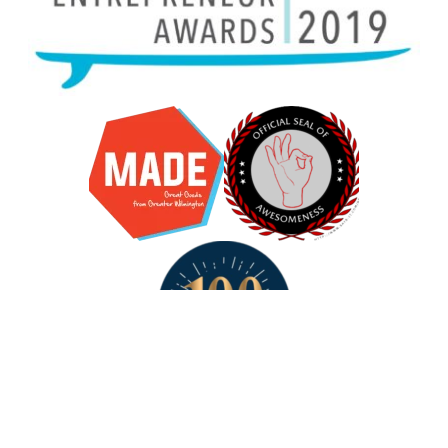
R for
Their breadth and depth of