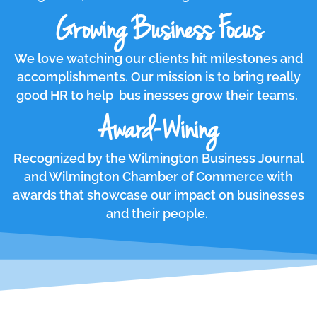
Growing Business Focus
We love watching our clients hit milestones and
accomplishments. Our mission is to bring really
good HR to help bus inesses grow their teams.
Award-Wining
Recognized by the Wilmington Business Journal
and Wilmington Chamber of Commerce with
awards that showcase our impact on businesses
and their people.