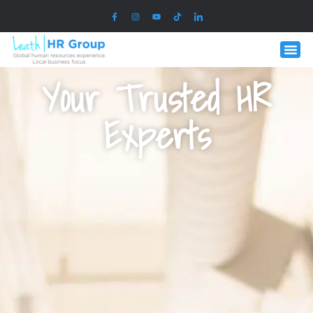
Your Trusted HR
Experts