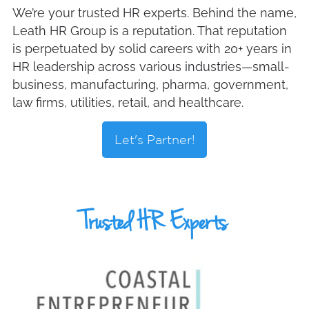
We’re your trusted HR experts. Behind the name,
Leath HR Group is a reputation. That reputation
is perpetuated by solid careers with 20+ years in
HR leadership across various industries—small-
business, manufacturing, pharma, government,
law firms, utilities, retail, and healthcare.
Let's Partner!
Trusted HR Experts