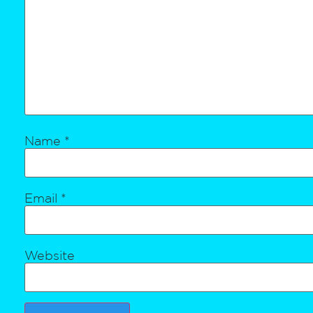
Name
*
Email
*
Website