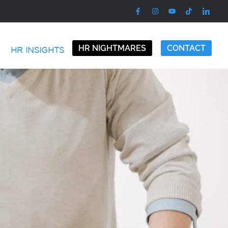
HR NIGHTMARES
CONTACT
HR INSIGHTS