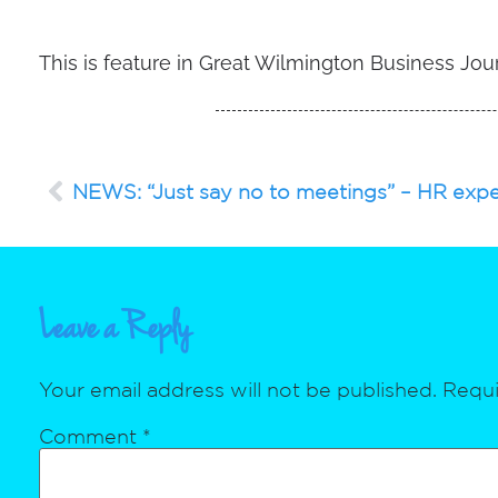
This is feature in Great Wilmington Business Jou
NEWS: “Just say no to meetings” – HR expe
Leave a Reply
Your email address will not be published.
Requi
Comment
*