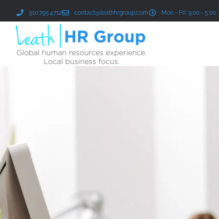
910.795.4712
contact@leathhrgroup.com
Mon - Fri: 9:00 - 5:00