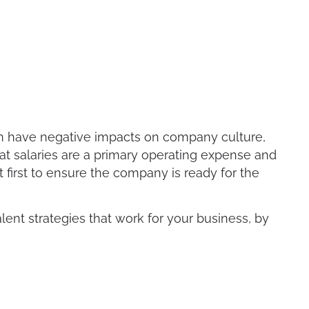
an have negative impacts on company culture,
hat salaries are a primary operating expense and
first to ensure the company is ready for the
alent strategies that work for your business, by