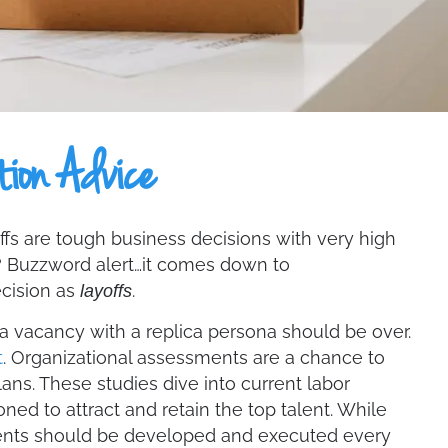
tion Advice
yoffs are tough business decisions with very high
t? Buzzword alert…it comes down to
ecision as
.
layoffs
 a vacancy with a replica persona should be over.
t
. Organizational assessments are a chance to
ans. These studies dive into current labor
d to attract and retain the top talent. While
ents should be developed and executed every