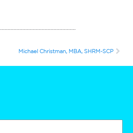
Michael Christman, MBA, SHRM-SCP