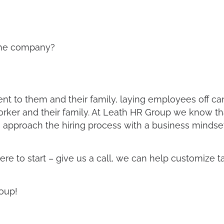
o the company?
t to them and their family, laying employees off c
 worker and their family. At Leath HR Group we know t
approach the hiring process with a business mindset 
ere to start – give us a call, we can help customize t
oup!