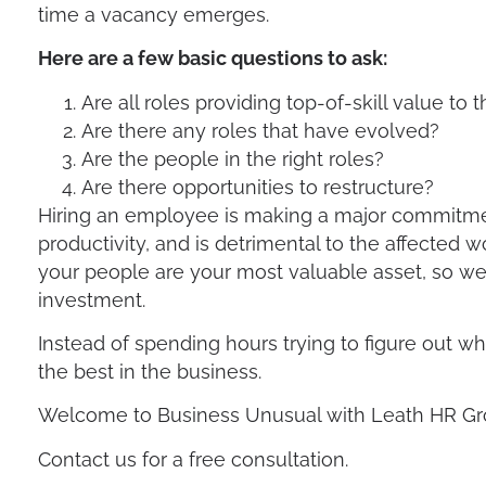
time a vacancy emerges.
Avoid Layoffs
Here are a few basic questions to ask:
Are all roles providing top-of-skill value t
Are there any roles that have evolved?
Are the people in the right roles?
Are there opportunities to restructure?
Hiring an employee is making a major commitmen
productivity, and is detrimental to the affected
your people are your most valuable asset, so we 
investment.
Instead of spending hours trying to figure out wh
the best in the business.
Welcome to Business Unusual with Leath HR Gr
Contact us for a free consultation.