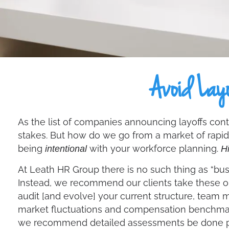
Avoid Layo
As the list of companies announcing layoffs contin
stakes. But how do we go from a market of rapid
being
with your workforce planning.
intentional
Hi
At Leath HR Group there is no such thing as “busi
Instead, we recommend our clients take these o
audit [and evolve] your current structure, team 
market fluctuations and compensation benchmarki
we recommend detailed assessments be done pr