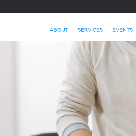
ABOUT
SERVICES
EVENTS