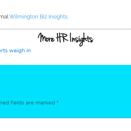
rnal
Wilmington Biz Insights
.
More HR Insights
rts weigh in
red fields are marked
*