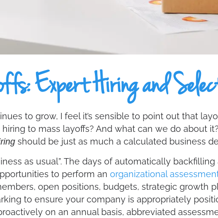
ffs: Expert Hiring and Selec
ues to grow, I feel it’s sensible to point out that la
 hiring to mass layoffs? And what can we do about i
should be just as much a calculated business d
ring
ness as usual”. The days of automatically backfilling
pportunities to perform an
organizational assessmen
members, open positions, budgets, strategic growth pl
ng to ensure your company is appropriately positione
oactively on an annual basis, abbreviated assessm