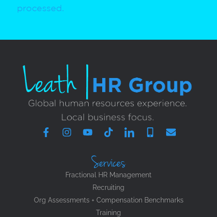
processed.
Services
Fractional HR Management
Recruiting
Org Assessments + Compensation Benchmarks
Training