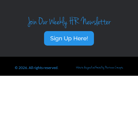
Join Our Weekly HR Newsletter
Sign Up Here!
© 2026. All rights reserved.
Website designed and hosted by Nextwave Concepts.