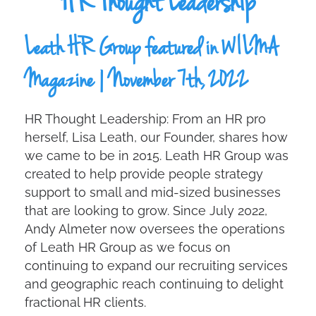
HR Thought Leadership
Leath HR Group featured in WILMA
Magazine | November 7th, 2022
HR Thought Leadership: From an HR pro
herself, Lisa Leath, our Founder, shares how
we came to be in 2015. Leath HR Group was
created to help provide people strategy
support to small and mid-sized businesses
that are looking to grow. Since July 2022,
Andy Almeter now oversees the operations
of Leath HR Group as we focus on
continuing to expand our recruiting services
and geographic reach continuing to delight
fractional HR clients.