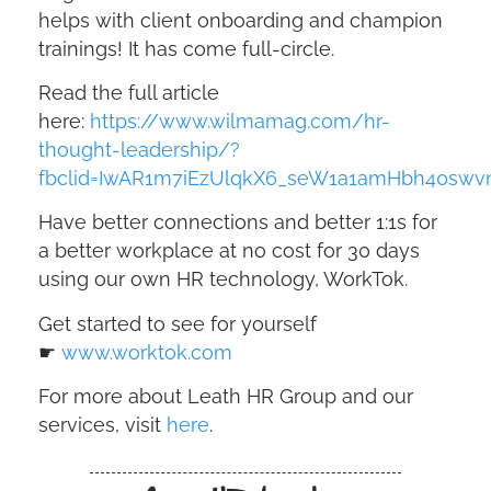
helps with client onboarding and champion
trainings! It has come full-circle.
Read the full article
here:
https://www.wilmamag.com/hr-
thought-leadership/?
fbclid=IwAR1m7iEzUlqkX6_seW1a1amHbh40swv
Have better connections and better 1:1s for
a better workplace at no cost for 30 days
using our own HR technology, WorkTok.
Get started to see for yourself
☛
www.worktok.com
For more about Leath HR Group and our
services, visit
here
.