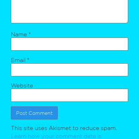
Name
*
Email
*
Website
This site uses Akismet to reduce spam.
Learn how your comment data is