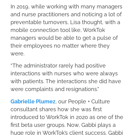
In 2019, while working with many managers
and nurse practitioners and noticing a lot of
preventable turnovers, Lisa thought, with a
mobile connection tool like, WorkTok
managers would be able to get a pulse of
their employees no matter where they
were.
“The administrator rarely had positive
interactions with nurses who were always
with patients. The interactions she did have
were complaints and resignations.”
Gabrielle Plumez
, our People + Culture
consultant shares how she was first
introduced to WorkTok in 2020 as one of the
first beta user groups. Now, Gabbi plays a
huge role in WorkTok’s client success. Gabbi