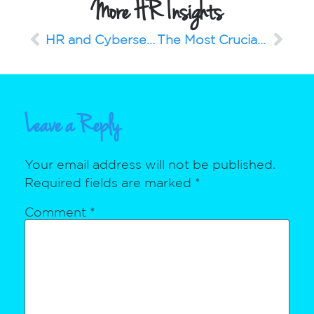
More HR Insights
HR and Cybersecurity – Keep The Conversations Going
The Most Crucial Part of Your 2023 Planning: Your People
Leave a Reply
Your email address will not be published.
Required fields are marked
*
Comment
*