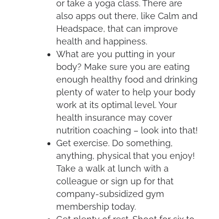
or take a yoga class. There are
also apps out there, like Calm and
Headspace, that can improve
health and happiness.
What are you putting in your
body? Make sure you are eating
enough healthy food and drinking
plenty of water to help your body
work at its optimal level. Your
health insurance may cover
nutrition coaching – look into that!
Get exercise. Do something,
anything, physical that you enjoy!
Take a walk at lunch with a
colleague or sign up for that
company-subsidized gym
membership today.