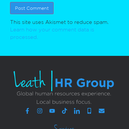
This site uses Akismet to reduce spam.
Learn how your comment data is
processed.