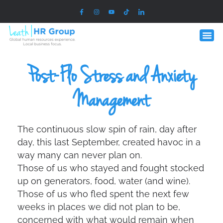
Post-Flo Stress and Anxiety
Management
The continuous slow spin of rain, day after
day, this last September, created havoc in a
way many can never plan on.
Those of us who stayed and fought stocked
up on generators, food, water (and wine).
Those of us who fled spent the next few
weeks in places we did not plan to be,
concerned with what would remain when