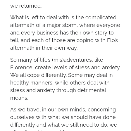
we returned.
What is left to deal with is the complicated
aftermath of a major storm, where everyone
and every business has their own story to
tell, and each of those are coping with Flo’s
aftermath in their own way.
So many of life’s (mis)adventures, like
Florence, create levels of stress and anxiety.
We all cope differently. Some may deal in
healthy manners, while others deal with
stress and anxiety through detrimental
means.
As we travel in our own minds, concerning
ourselves with what we should have done
differently and what we still need to do, we