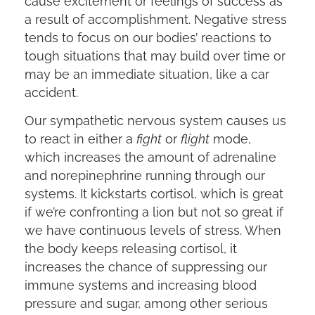
cause excitement or feelings of success as
a result of accomplishment. Negative stress
tends to focus on our bodies’ reactions to
tough situations that may build over time or
may be an immediate situation, like a car
accident.
Our sympathetic nervous system causes us
to react in either a
fight
or
flight
mode,
which increases the amount of adrenaline
and norepinephrine running through our
systems. It kickstarts cortisol, which is great
if we’re confronting a lion but not so great if
we have continuous levels of stress. When
the body keeps releasing cortisol, it
increases the chance of suppressing our
immune systems and increasing blood
pressure and sugar, among other serious