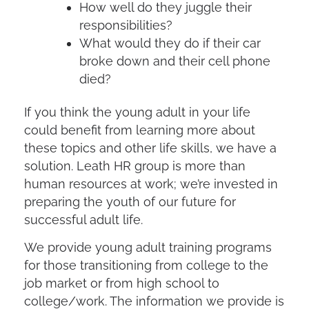
How well do they juggle their
responsibilities?
What would they do if their car
broke down and their cell phone
died?
If you think the young adult in your life
could benefit from learning more about
these topics and other life skills, we have a
solution. Leath HR group is more than
human resources at work; we’re invested in
preparing the youth of our future for
successful adult life.
We provide young adult training programs
for those transitioning from college to the
job market or from high school to
college/work. The information we provide is