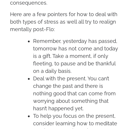
consequences.
Here are a few pointers for how to deal with
both types of stress as well all try to realign
mentally post-Flo:
Remember, yesterday has passed,
tomorrow has not come and today
is a gift. Take a moment, if only
fleeting, to pause and be thankful
on a daily basis.
Deal with the present. You can’t
change the past and there is
nothing good that can come from
worrying about something that
hasn’t happened yet.
To help you focus on the present,
consider learning how to meditate