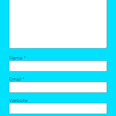
Name
*
Email
*
Website