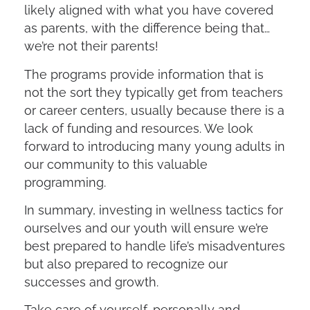
likely aligned with what you have covered
as parents, with the difference being that…
we’re not their parents!
The programs provide information that is
not the sort they typically get from teachers
or career centers, usually because there is a
lack of funding and resources. We look
forward to introducing many young adults in
our community to this valuable
programming.
In summary, investing in wellness tactics for
ourselves and our youth will ensure we’re
best prepared to handle life’s misadventures
but also prepared to recognize our
successes and growth.
Take care of yourself, personally and