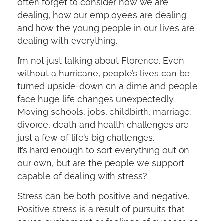
often forget to consider how we are
dealing, how our employees are dealing
and how the young people in our lives are
dealing with everything.
I’m not just talking about Florence. Even
without a hurricane, people’s lives can be
turned upside-down on a dime and people
face huge life changes unexpectedly.
Moving schools, jobs, childbirth, marriage,
divorce, death and health challenges are
just a few of life’s big challenges.
It’s hard enough to sort everything out on
our own, but are the people we support
capable of dealing with stress?
Stress can be both positive and negative.
Positive stress is a result of pursuits that