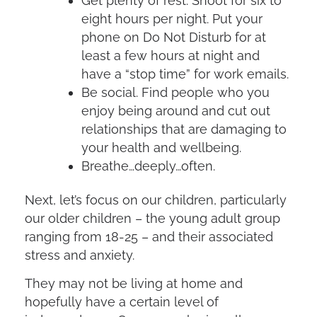
Get plenty of rest. Shoot for six to
eight hours per night. Put your
phone on Do Not Disturb for at
least a few hours at night and
have a “stop time” for work emails.
Be social. Find people who you
enjoy being around and cut out
relationships that are damaging to
your health and wellbeing.
Breathe…deeply…often.
Next, let’s focus on our children, particularly
our older children – the young adult group
ranging from 18-25 – and their associated
stress and anxiety.
They may not be living at home and
hopefully have a certain level of