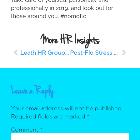
professionally in 2019, and look out for
those around you. #nomoflo
More HR Insights
Leath HR Group Grows: Welcomes Business Development Representative and Instructor
Post-Flo Stress and Anxiety Management
Leave a Reply
Your email address will not be published.
Required fields are marked
*
Comment
*