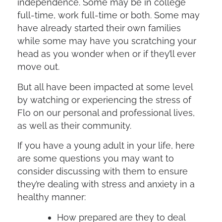
independence. Some may be in college
full-time, work full-time or both. Some may
have already started their own families
while some may have you scratching your
head as you wonder when or if they’ll ever
move out.
But all have been impacted at some level
by watching or experiencing the stress of
Flo on our personal and professional lives,
as well as their community.
If you have a young adult in your life, here
are some questions you may want to
consider discussing with them to ensure
they’re dealing with stress and anxiety in a
healthy manner:
How prepared are they to deal