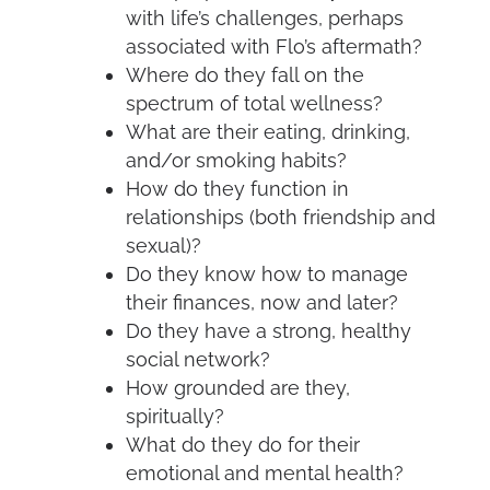
with life’s challenges, perhaps
associated with Flo’s aftermath?
Where do they fall on the
spectrum of total wellness?
What are their eating, drinking,
and/or smoking habits?
How do they function in
relationships (both friendship and
sexual)?
Do they know how to manage
their finances, now and later?
Do they have a strong, healthy
social network?
How grounded are they,
spiritually?
What do they do for their
emotional and mental health?