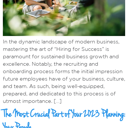
In the dynamic landscape of modern business,
mastering the art of “Hiring for Success” is
paramount for sustained business growth and
excellence. Notably, the recruiting and
onboarding process forms the initial impression
future employees have of your business, culture,
and team. As such, being well-equipped,
prepared, and dedicated to this process is of
utmost importance. […]
The Most Crucial Part of Your 2023 Planning: