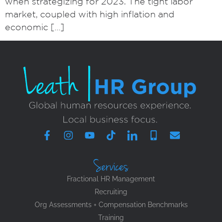
when strategizing for 2023. The tight labor
market, coupled with high inflation and
economic […]
Services
Fractional HR Management
Recruiting
Org Assessments + Compensation Benchmarks
Training