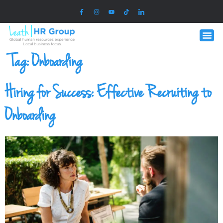
Tag:
Onboarding
Hiring for Success: Effective Recruiting to
Onboarding