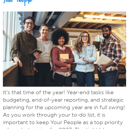
Your People
It’s that time of the year! Year-end tasks like
budgeting, end-of-year reporting, and strategic
planning for the upcoming year are in full swing!
As you work through your to-do list, it is
important to keep Your People as a top priority