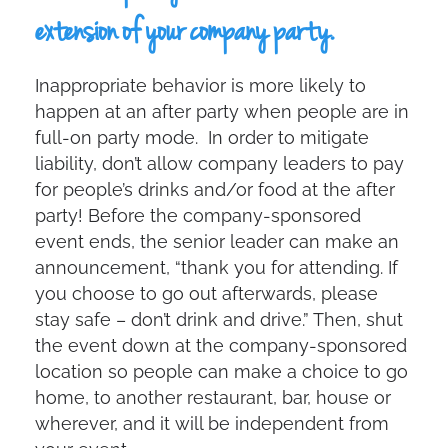
extension of your company party.
Inappropriate behavior is more likely to
happen at an after party when people are in
full-on party mode. In order to mitigate
liability, don’t allow company leaders to pay
for people’s drinks and/or food at the after
party! Before the company-sponsored
event ends, the senior leader can make an
announcement, “thank you for attending. If
you choose to go out afterwards, please
stay safe – don’t drink and drive.” Then, shut
the event down at the company-sponsored
location so people can make a choice to go
home, to another restaurant, bar, house or
wherever, and it will be independent from