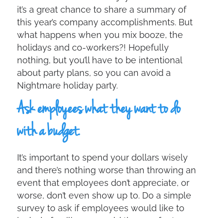
it’s a great chance to share a summary of
this year’s company accomplishments. But
what happens when you mix booze, the
holidays and co-workers?! Hopefully
nothing, but you’ll have to be intentional
about party plans, so you can avoid a
Nightmare holiday party.
Ask employees what they want to do
with a budget.
It’s important to spend your dollars wisely
and there’s nothing worse than throwing an
event that employees don’t appreciate, or
worse, don’t even show up to. Do a simple
survey to ask if employees would like to