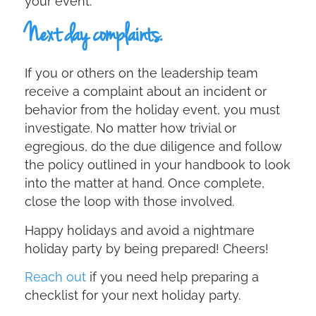
your event.
Next day complaints.
If you or others on the leadership team
receive a complaint about an incident or
behavior from the holiday event, you must
investigate. No matter how trivial or
egregious, do the due diligence and follow
the policy outlined in your handbook to look
into the matter at hand. Once complete,
close the loop with those involved.
Happy holidays and avoid a nightmare
holiday party by being prepared! Cheers!
Reach out
if you need help preparing a
checklist for your next holiday party.