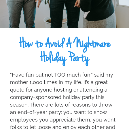
How to Avoid A Nightmare
Holiday Party
“Have fun but not TOO much fun,” said my
mother 1,000 times in my life. It’s a great
quote for anyone hosting or attending a
company-sponsored holiday party this
season. There are lots of reasons to throw
an end-of-year party: you want to show
employees you appreciate them, you want
folks to let loose and enjoy each other and