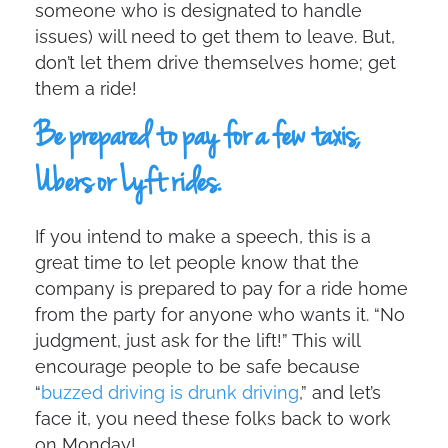
someone who is designated to handle
issues) will need to get them to leave. But,
don’t let them drive themselves home; get
them a ride!
Be prepared to pay for a few taxis,
Ubers or Lyft rides.
If you intend to make a speech, this is a
great time to let people know that the
company is prepared to pay for a ride home
from the party for anyone who wants it. “No
judgment, just ask for the lift!” This will
encourage people to be safe because
“
buzzed driving is drunk driving
,” and let’s
face it, you need these folks back to work
on Monday!