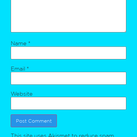
Name
*
Email
*
Website
This site uses Akismet to reduce spam.