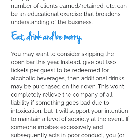
number of clients earned/retained, etc. can
be an educational exercise that broadens
understanding of the business.
Eat, drink and be merry.
You may want to consider skipping the
open bar this year. Instead, give out two
tickets per guest to be redeemed for
alcoholic beverages, then additional drinks
may be purchased on their own. This won’t
completely relieve the company of all
liability if something goes bad due to
intoxication, but it will support your intention
to maintain a level of sobriety at the event. If
someone imbibes excessively and
subsequently acts in poor conduct, you (or