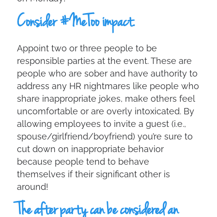
Consider #MeToo impact.
Appoint two or three people to be
responsible parties at the event. These are
people who are sober and have authority to
address any HR nightmares like people who
share inappropriate jokes, make others feel
uncomfortable or are overly intoxicated. By
allowing employees to invite a guest (i.e.,
spouse/girlfriend/boyfriend) you’re sure to
cut down on inappropriate behavior
because people tend to behave
themselves if their significant other is
around!
The after party can be considered an