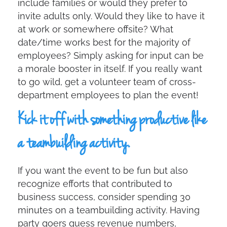
include families or would they prefer to
invite adults only. Would they like to have it
at work or somewhere offsite? What
date/time works best for the majority of
employees? Simply asking for input can be
a morale booster in itself. If you really want
to go wild, get a volunteer team of cross-
department employees to plan the event!
Kick it off with something productive like
a teambuilding activity.
If you want the event to be fun but also
recognize efforts that contributed to
business success, consider spending 30
minutes on a teambuilding activity. Having
party goers guess revenue numbers,