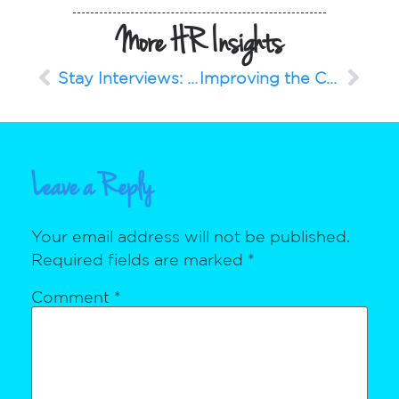
More HR Insights
Stay Interviews: 6 Questions to Ask Your Employees Regularly
Improving the Candidate Experience
Leave a Reply
Your email address will not be published.
Required fields are marked
*
Comment
*