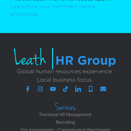
Learn how your comment data is
processed.
Services
Fractional HR Management
Recruiting
Org Assessments + Compensation Benchmarks