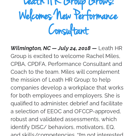
Leath HR Group Grows:
Welcomes New Performance
Consultant
Wilmington, NC — July 24, 2018 —
Leath HR
Group is excited to welcome Rachel Miles,
CPBA, CPDFA, Performance Consultant and
Coach to the team. Miles will complement
the mission of Leath HR Group: to help
companies develop a workplace that works
for both employees and employers. She is
qualified to administer, debrief and facilitate
a selection of EEOC and OFCCP-approved,
robust and validated assessments, which
identify DISC/ behaviors, motivators, EQ,
and skills/competencies. “I’m not interested