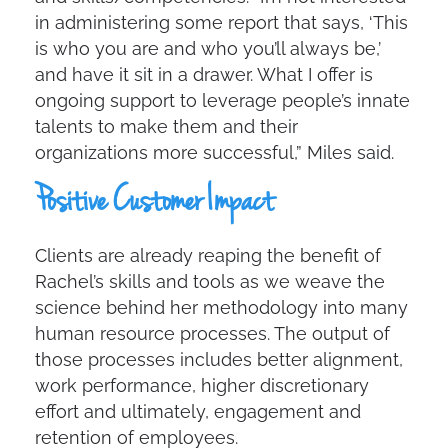
in administering some report that says, ‘This
is who you are and who you’ll always be,’
and have it sit in a drawer. What I offer is
ongoing support to leverage people’s innate
talents to make them and their
organizations more successful,” Miles said.
Positive Customer Impact
Clients are already reaping the benefit of
Rachel’s skills and tools as we weave the
science behind her methodology into many
human resource processes. The output of
those processes includes better alignment,
work performance, higher discretionary
effort and ultimately, engagement and
retention of employees.