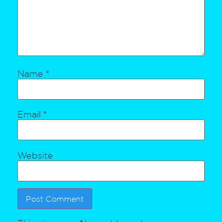
Name
*
Email
*
Website