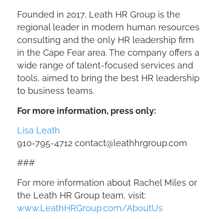
Founded in 2017, Leath HR Group is the
regional leader in modern human resources
consulting and the only HR leadership firm
in the Cape Fear area. The company offers a
wide range of talent-focused services and
tools, aimed to bring the best HR leadership
to business teams.
For more information, press only:
Lisa Leath
910-795-4712
contact@leathhrgroup.com
###
For more information about Rachel Miles or
the Leath HR Group team, visit:
www.LeathHRGroup.com/AboutUs