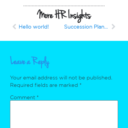
More HR Insights
Hello world!
Succession Planning for a Successful Future
Leave a Reply
Your email address will not be published.
Required fields are marked
*
Comment
*