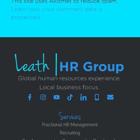
This site uses Akismet to reduce spam.
Learn how your comment data is
processed.
Services
Fractional HR Management
Recruiting