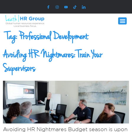
Tag:
Professional Development
Avoiding HR Nightmares: Train Your
Supervisors
Avoiding HR Nightmares Budget season is upon