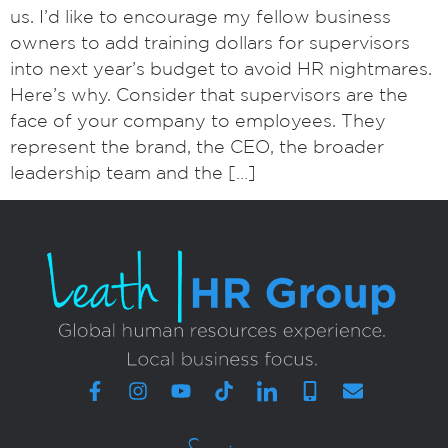
us. I’d like to encourage my fellow business
owners to add training dollars for supervisors
into next year’s budget to avoid HR nightmares.
Here’s why. Consider that supervisors are the
face of your company to employees. They
represent the brand, the CEO, the broader
leadership team and the […]