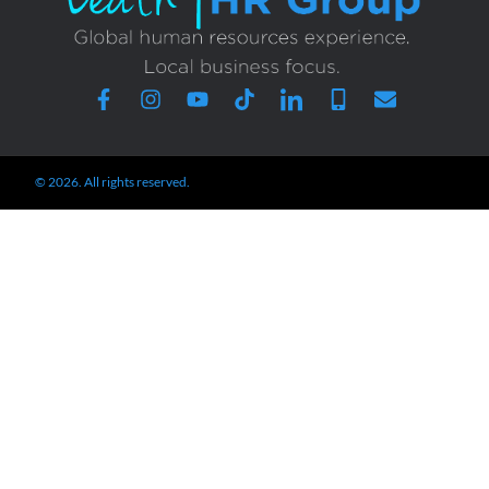
© 2026. All rights reserved.