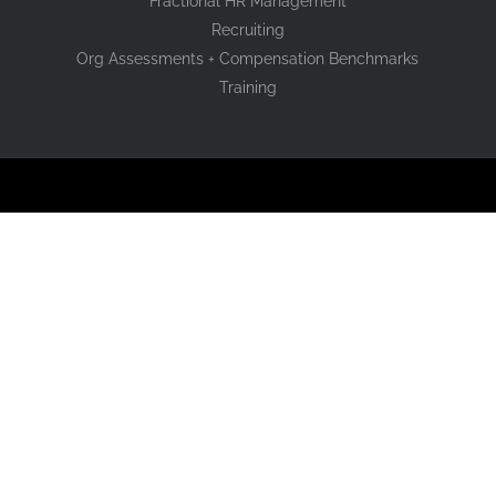
Fractional HR Management
Recruiting
Org Assessments + Compensation Benchmarks
Training