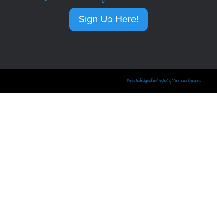
Sign Up Here!
Website designed and hosted by Nextwave Concepts.