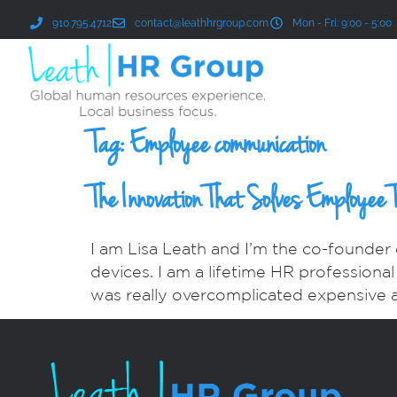
910.795.4712
contact@leathhrgroup.com
Mon - Fri: 9:00 - 5:00
Tag:
Employee communication
The Innovation That Solves Employee 
I am Lisa Leath and I’m the co-founder
devices. I am a lifetime HR professiona
was really overcomplicated expensive 