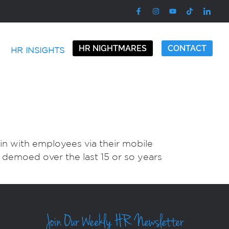
HR NIGHTMARES
CONTACT
HR INSIGHTS
in with employees via their mobile
d demoed over the last 15 or so years
Join Our Weekly HR Newsletter