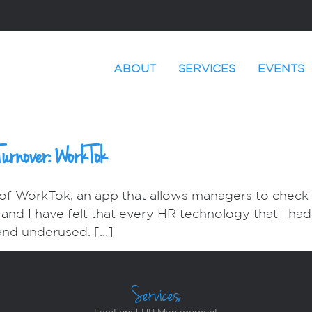
ABOUT
SERVICES
EVENTS
Turnover: WorkTok
 of WorkTok, an app that allows managers to check 
l and I have felt that every HR technology that I ha
and underused. […]
Services