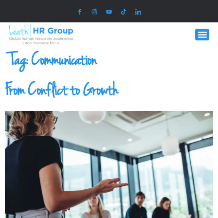
Tag:
Communication
From Conflict to Growth