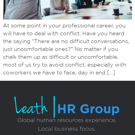
At some point in your professional career, you
will have to deal with conflict. Have you heard
the saying “There are no difficult conversations,
just uncomfortable ones?” No matter if you
chalk them up as difficult or uncomfortable,
most of us try to avoid conflict, especially with
coworkers we have to face, day in and […]