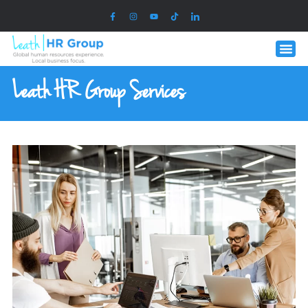
Leath HR Group Services