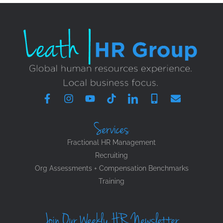
Services
Fractional HR Management
Recruiting
Org Assessments + Compensation Benchmarks
Training
Join Our Weekly HR Newsletter