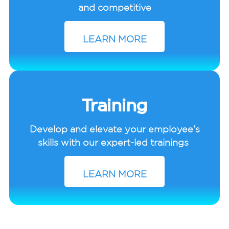
and competitive
LEARN MORE
Training
Develop and elevate your employee’s
skills with our expert-led trainings
LEARN MORE