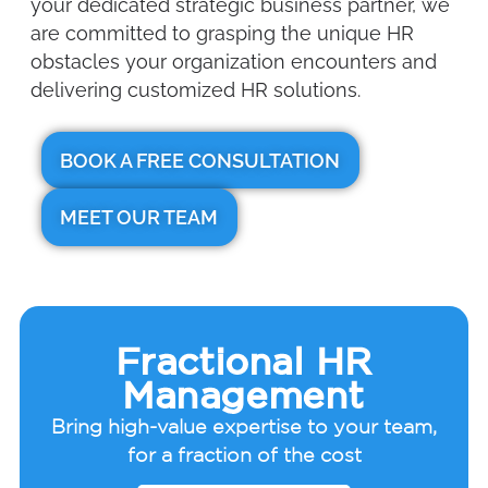
your dedicated strategic business partner, we
are committed to grasping the unique HR
obstacles your organization encounters and
delivering customized HR solutions.
BOOK A FREE CONSULTATION
MEET OUR TEAM
Fractional HR
Management
Bring high-value expertise to your team,
for a fraction of the cost