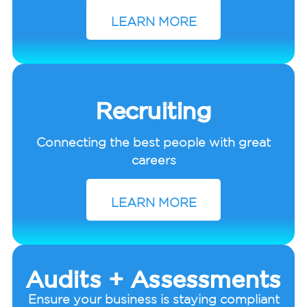
LEARN MORE
Recruiting
Connecting the best people with great
careers
LEARN MORE
Audits + Assessments
Ensure your business is staying compliant