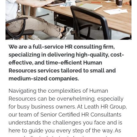
We are a full-service HR consulting firm,
specializing in delivering high-quality, cost-
effective, and time-efficient Human
Resources services tailored to small and
medium-sized companies.
Navigating the complexities of Human
Resources can be overwhelming, especially
for busy business owners. At Leath HR Group,
our team of Senior Certified HR Consultants
understands the challenges you face and is
here to guide you every step of the way. As