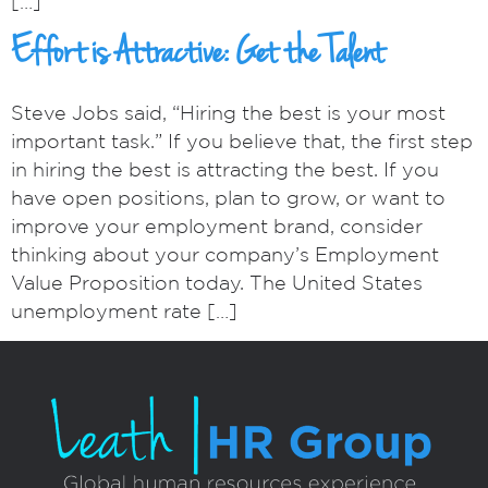
[…]
Effort is Attractive: Get the Talent
Steve Jobs said, “Hiring the best is your most
important task.” If you believe that, the first step
in hiring the best is attracting the best. If you
have open positions, plan to grow, or want to
improve your employment brand, consider
thinking about your company’s Employment
Value Proposition today. The United States
unemployment rate […]