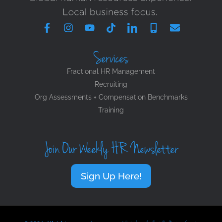
Services
Fractional HR Management
Recruiting
Org Assessments + Compensation Benchmarks
Training
Join Our Weekly HR Newsletter
Sign Up Here!