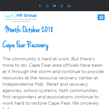
Month:
October 2018
Cape Fear Recovery
The community is hard at work. But there’s
more to do. Cape Fear area officials have been
at it through the storm and continue to provide
resources at the resource recovery center at
Independence Mall. Relief and recovery
agencies, school systems, faith communities,
first responders and associations continue to
work hard to restore Cape Fear. We sincerely